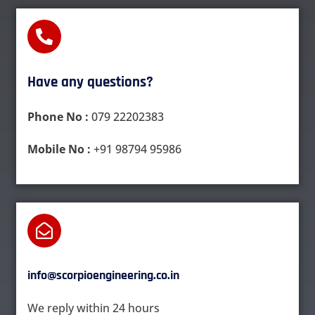
Have any questions?​
Phone No :
079 22202383
Mobile No :
+91 98794 95986
info@scorpioengineering.co.in
We reply within 24 hours