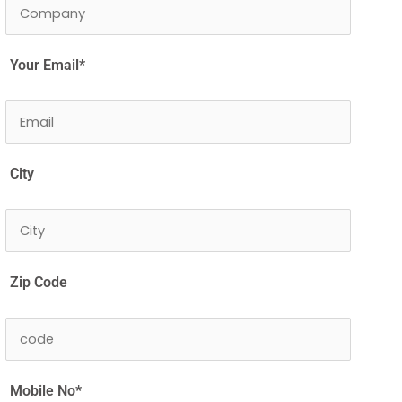
Your Email*
City
Zip Code
Mobile No*