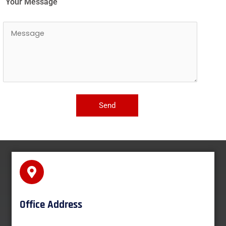
Your Message
Office Address