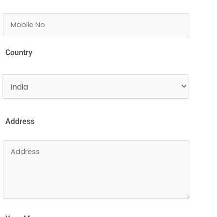
Country
Address