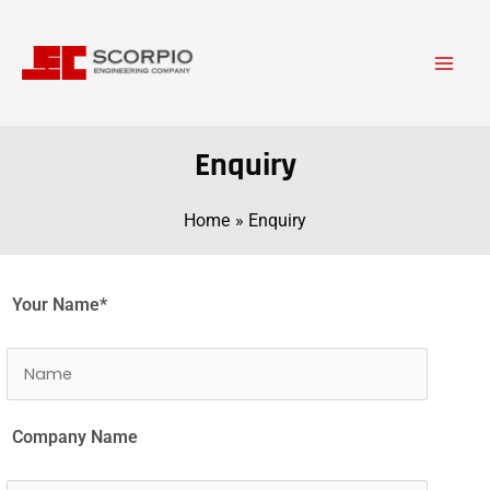
Skip
Main
to
Men
content
Enquiry
Home
Enquiry
Your Name*
Company Name