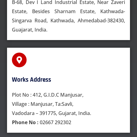
B-68, Dev I Land Industrial Estate, Near Zaveri
Estate, Besides Sharnam Estate, Kathwada-
Singarva Road, Kathwada, Ahmedabad-382430,
Guajarat, India.
Works Address
Plot No : 412, G.I.D.C Manjusar,
Village : Manjusar, Ta:Savli,
Vadodara – 391775, Gujarat, India.
Phone No :
02667 292302